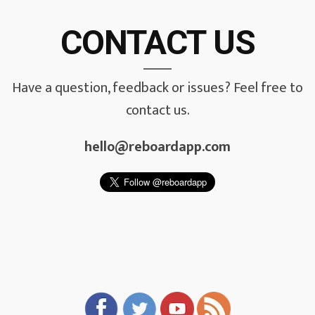
CONTACT US
Have a question, feedback or issues? Feel free to
contact us.
hello@reboardapp.com