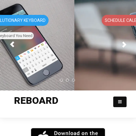
SCHEDULE CALENDAR APPOINTMENTS
REBOARD