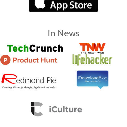
In News