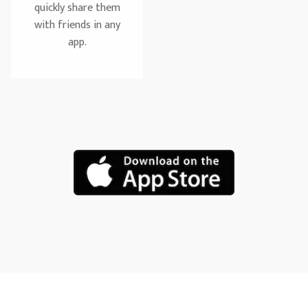
quickly share them
with friends in any
app.