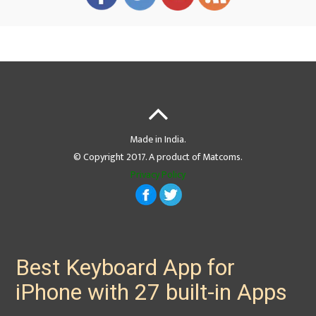
Made in India.
© Copyright 2017. A product of Matcoms.
Privacy Policy
Best Keyboard App for
iPhone with 27 built-in Apps