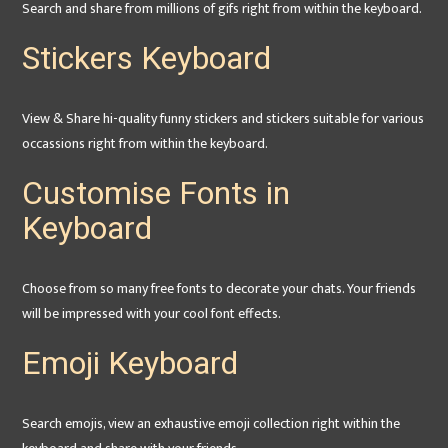
Search and share from millions of gifs right from within the keyboard.
Stickers Keyboard
View & Share hi-quality funny stickers and stickers suitable for various
occassions right from within the keyboard.
Customise Fonts in
Keyboard
Choose from so many free fonts to decorate your chats. Your friends
will be impressed with your cool font effects.
Emoji Keyboard
Search emojis, view an exhaustive emoji collection right within the