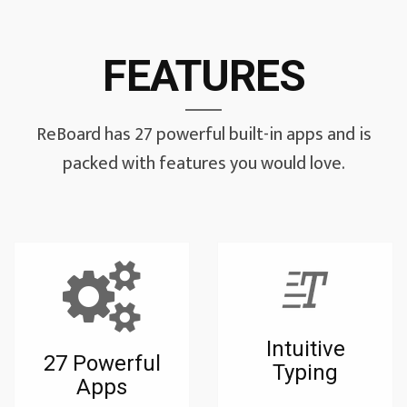
FEATURES
ReBoard has 27 powerful built-in apps and is
packed with features you would love.
Intuitive
27 Powerful
Typing
Apps