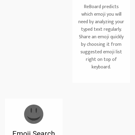
ReBoard predicts
which emoji you will
need by analyzing your
typed text regularly.
Share an emoji quickly
by choosing it from
suggested emoji list
right on top of
keyboard.
Emoji Search