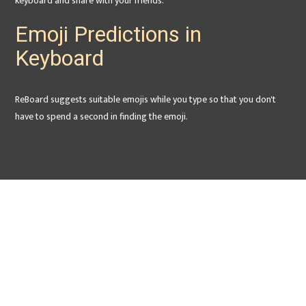
keyboard and share with your friends.
Emoji Predictions in
Keyboard
ReBoard suggests suitable emojis while you type so that you don't
have to spend a second in finding the emoji.