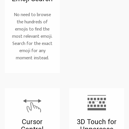
No need to browse
the hundreds of
emojis to find the
most relevant emoji.
Search for the exact
emoji for any
moment instead.
Cursor
3D Touch for