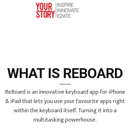
WHAT IS REBOARD
ReBoard is an innovative keyboard app for iPhone
& iPad that lets you use your favourite apps right
within the keyboard itself. Turning it into a
multitasking powerhouse.