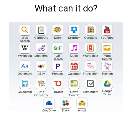
What can it do?