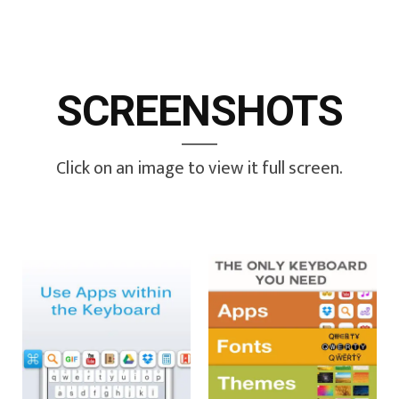
SCREENSHOTS
Click on an image to view it full screen.