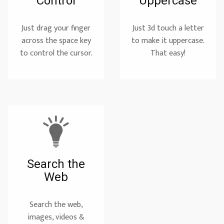
Control
Uppercase
Just drag your finger
Just 3d touch a letter
across the space key
to make it uppercase.
to control the cursor.
That easy!
Search the
Web
Search the web,
images, videos &