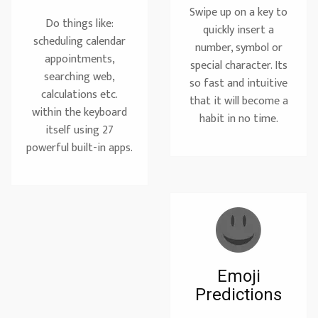
Swipe up on a key to
Do things like:
quickly insert a
scheduling calendar
number, symbol or
appointments,
special character. Its
searching web,
so fast and intuitive
calculations etc.
that it will become a
within the keyboard
habit in no time.
itself using 27
powerful built-in apps.
Emoji
Predictions