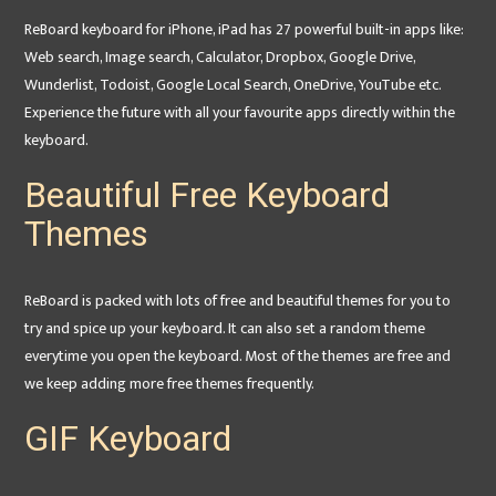
ReBoard keyboard for iPhone, iPad has 27 powerful built-in apps like:
Web search, Image search, Calculator, Dropbox, Google Drive,
Wunderlist, Todoist, Google Local Search, OneDrive, YouTube etc.
Experience the future with all your favourite apps directly within the
keyboard.
Beautiful Free Keyboard
Themes
ReBoard is packed with lots of free and beautiful themes for you to
try and spice up your keyboard. It can also set a random theme
everytime you open the keyboard. Most of the themes are free and
we keep adding more free themes frequently.
GIF Keyboard