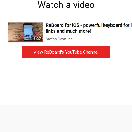
Watch a video
View ReBoard's YouTube Channel